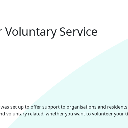
r Voluntary Service
) was set up to offer support to organisations and resident
and voluntary related; whether you want to volunteer your t