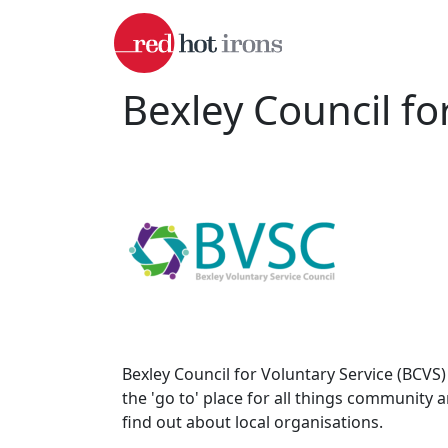
Skip to main content
Bexley Council fo
Bexley Council for Voluntary Service (BCVS
the 'go to' place for all things community 
find out about local organisations.