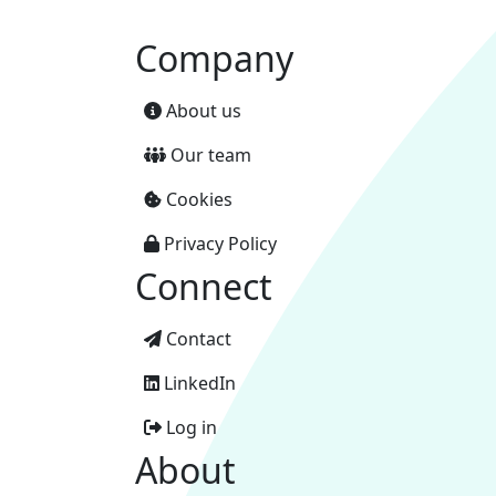
Company
About us
Our team
Cookies
Privacy Policy
Connect
Contact
LinkedIn
Log in
About