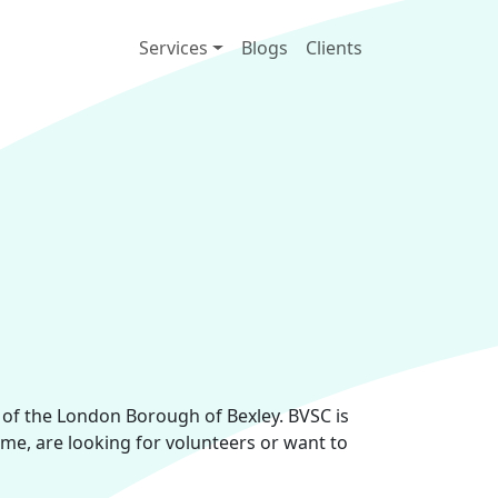
Main navigation
Services
Blogs
Clients
s of the London Borough of Bexley. BVSC is
ime, are looking for volunteers or want to