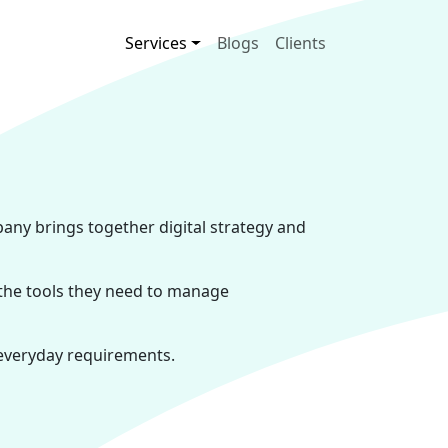
Main navigation
Services
Blogs
Clients
pany brings together digital strategy and
 the tools they need to manage
 everyday requirements.