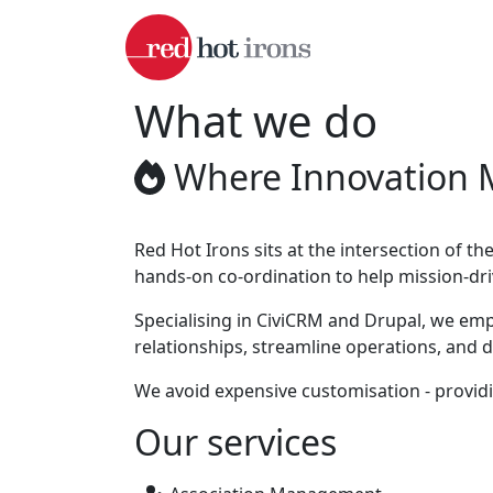
Skip to main content
What we do
Where Innovation 
Red Hot Irons sits at the intersection of 
hands-on co-ordination to help mission-dri
Specialising in CiviCRM and Drupal, we em
relationships, streamline operations, and 
We avoid expensive customisation - providi
Our services