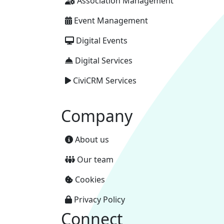
Association Management
Event Management
Digital Events
Digital Services
CiviCRM Services
Company
About us
Our team
Cookies
Privacy Policy
Connect