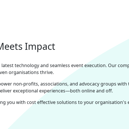
Meets Impact
the latest technology and seamless event execution. Our com
ven organisations thrive.
power non-profits, associations, and advocacy groups with
deliver exceptional experiences—both online and off.
ng you with cost effective solutions to your organisation's