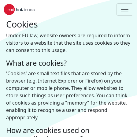
Skip to main content
Cookies
Under EU law, website owners are required to inform
visitors to a website that the site uses cookies so they
can consent to this usage.
What are cookies?
'Cookies' are small text files that are stored by the
browser (e.g. Internet Explorer or Firefox) on your
computer or mobile phone. They allow websites to
store such things as user preferences. You can think
of cookies as providing a "memory" for the website,
enabling it to recognise a user and respond
appropriately.
How are cookies used on