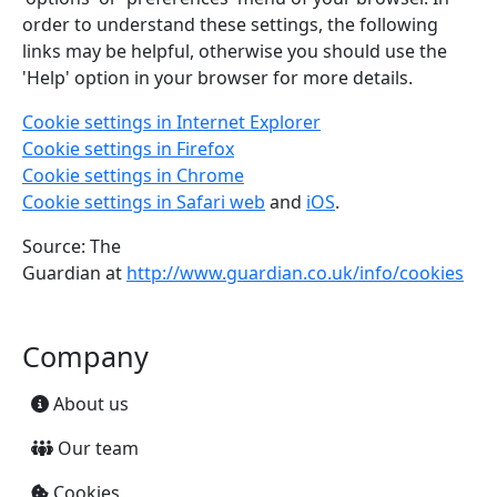
order to understand these settings, the following
links may be helpful, otherwise you should use the
'Help' option in your browser for more details.
Cookie settings in Internet Explorer
Cookie settings in Firefox
Cookie settings in Chrome
Cookie settings in Safari web
and
iOS
.
Source: The
Guardian at
http://www.guardian.co.uk/info/cookies
Company
About us
Our team
Cookies