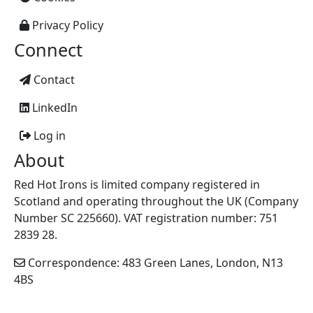
Privacy Policy
Connect
Contact
LinkedIn
Log in
About
Red Hot Irons is limited company registered in
Scotland and operating throughout the UK (Company
Number SC 225660). VAT registration number: 751
2839 28.
Correspondence: 483 Green Lanes, London, N13
4BS