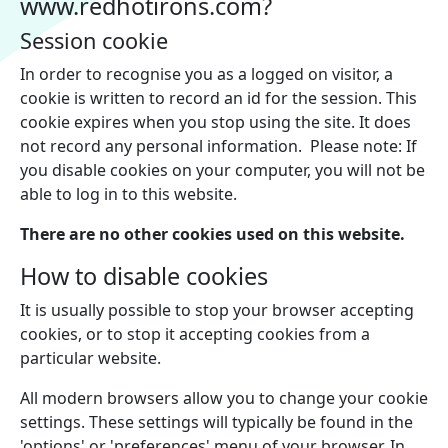
www.redhotirons.com?
Session cookie
In order to recognise you as a logged on visitor, a
cookie is written to record an id for the session. This
cookie expires when you stop using the site. It does
not record any personal information. Please note: If
you disable cookies on your computer, you will not be
able to log in to this website.
There are no other cookies used on this website.
How to disable cookies
It is usually possible to stop your browser accepting
cookies, or to stop it accepting cookies from a
particular website.
All modern browsers allow you to change your cookie
settings. These settings will typically be found in the
'options' or 'preferences' menu of your browser. In