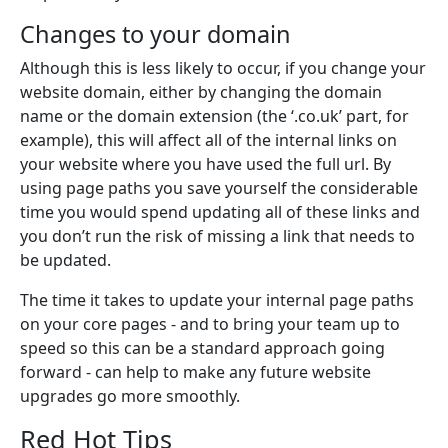
Changes to your domain
Although this is less likely to occur, if you change your
website domain, either by changing the domain
name or the domain extension (the ‘.co.uk’ part, for
example), this will affect all of the internal links on
your website where you have used the full url. By
using page paths you save yourself the considerable
time you would spend updating all of these links and
you don’t run the risk of missing a link that needs to
be updated.
The time it takes to update your internal page paths
on your core pages - and to bring your team up to
speed so this can be a standard approach going
forward - can help to make any future website
upgrades go more smoothly.
Red Hot Tips