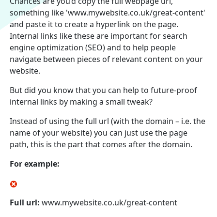
Chances are you’d copy the full webpage url,
something like 'www.mywebsite.co.uk/great-content'
and paste it to create a hyperlink on the page.
Internal links like these are important for search
engine optimization (SEO) and to help people
navigate between pieces of relevant content on your
website.
But did you know that you can help to future-proof
internal links by making a small tweak?
Instead of using the full url (with the domain – i.e. the
name of your website) you can just use the page
path, this is the part that comes after the domain.
For example:
Full url:
www.mywebsite.co.uk/great-content