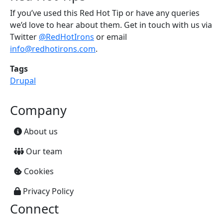
If you’ve used this Red Hot Tip or have any queries
we’d love to hear about them. Get in touch with us via
Twitter
@RedHotIrons
or email
info@redhotirons.com
.
Tags
Drupal
Company
About us
Our team
Cookies
Privacy Policy
Connect