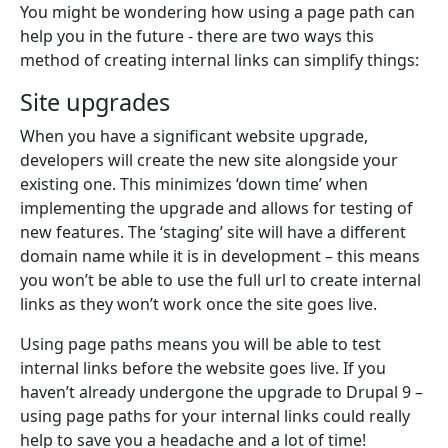
You might be wondering how using a page path can
help you in the future - there are two ways this
method of creating internal links can simplify things:
Site upgrades
When you have a significant website upgrade,
developers will create the new site alongside your
existing one. This minimizes ‘down time’ when
implementing the upgrade and allows for testing of
new features. The ‘staging’ site will have a different
domain name while it is in development – this means
you won’t be able to use the full url to create internal
links as they won’t work once the site goes live.
Using page paths means you will be able to test
internal links before the website goes live. If you
haven’t already undergone the upgrade to Drupal 9 –
using page paths for your internal links could really
help to save you a headache and a lot of time!