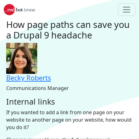
Skip to main content
How page paths can save you
a Drupal 9 headache
Becky Roberts
Communications Manager
Internal links
If you wanted to add a link from one page on your
website to another page on your website, how would
you do it?