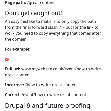
Page path:
/great-content
Don’t get caught out!
An easy mistake to make is to only copy the path
from the final forward slash ‘/’ – but for the link to
work you need to copy everything that comes after
the domain.
For example:
Full url:
www.mywebsite.co.uk/event/how-to-write-
great-content
Incorrect:
/how to-write-great-content
Correct:
/event/how to-write-great-content
Drupal 9 and future-proofing