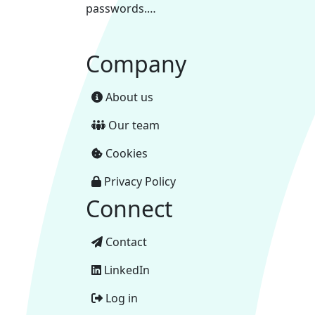
passwords.…
Company
About us
Our team
Cookies
Privacy Policy
Connect
Contact
LinkedIn
Log in