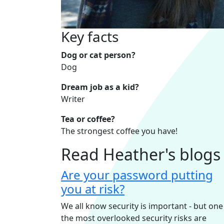
Key facts
Dog or cat person?
Dog
Dream job as a kid?
Writer
Tea or coffee?
The strongest coffee you have!
Read Heather's blogs
Are your password putting
you at risk?
We all know security is important - but one
the most overlooked security risks are