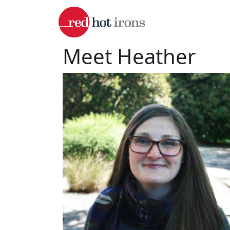
Skip to main content
Meet Heather
Image