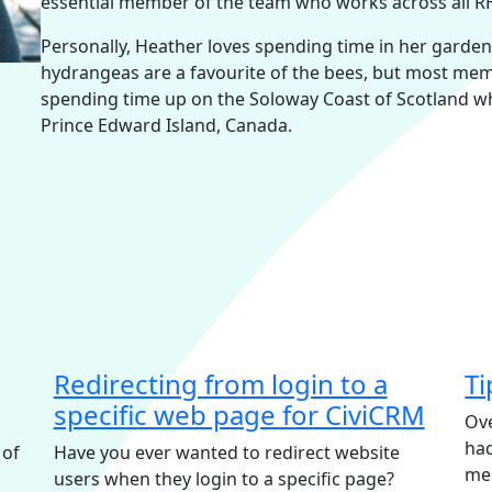
essential member of the team who works across all RHI
Personally, Heather loves spending time in her garden wh
hydrangeas are a favourite of the bees, but most memo
spending time up on the Soloway Coast of Scotland w
Prince Edward Island, Canada.
Redirecting from login to a
Ti
specific web page for CiviCRM
Ove
had
 of
Have you ever wanted to redirect website
me
users when they login to a specific page?