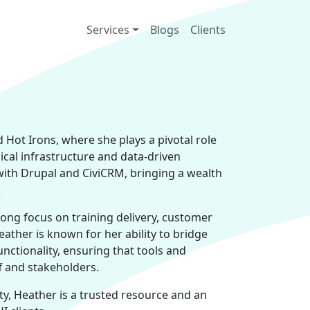
Main navigation
Services
Blogs
Clients
Hot Irons, where she plays a pivotal role
ical infrastructure and data-driven
with Drupal and CiviCRM, bringing a wealth
.
ong focus on training delivery, customer
eather is known for her ability to bridge
ctionality, ensuring that tools and
f and stakeholders.
ity, Heather is a trusted resource and an