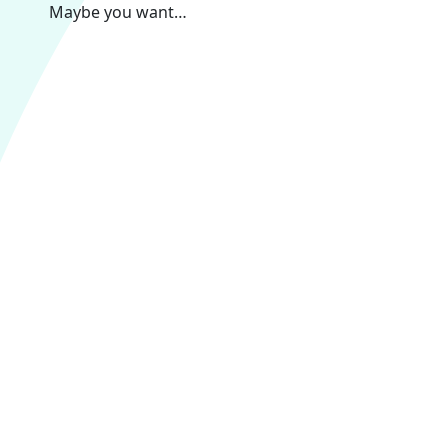
Maybe you want…