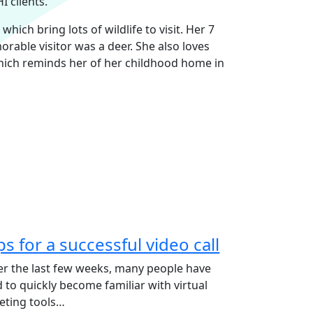
 clients.
ich bring lots of wildlife to visit. Her 7
rable visitor was a deer. She also loves
hich reminds her of her childhood home in
ps for a successful video call
r the last few weeks, many people have
 to quickly become familiar with virtual
eting tools…