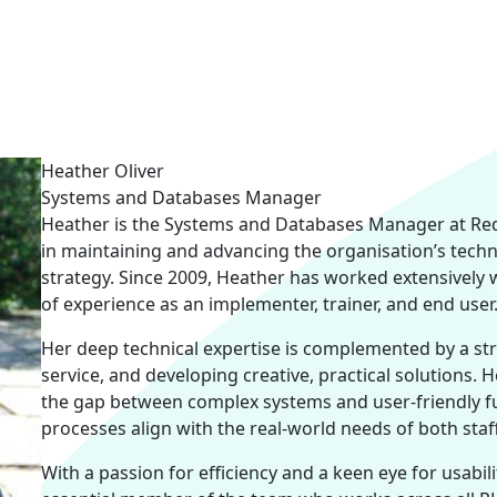
Heather Oliver
Systems and Databases Manager
Heather is the Systems and Databases Manager at Red 
in maintaining and advancing the organisation’s techn
strategy. Since 2009, Heather has worked extensively 
of experience as an implementer, trainer, and end user
Her deep technical expertise is complemented by a str
service, and developing creative, practical solutions. H
the gap between complex systems and user-friendly fun
processes align with the real-world needs of both staf
With a passion for efficiency and a keen eye for usabil