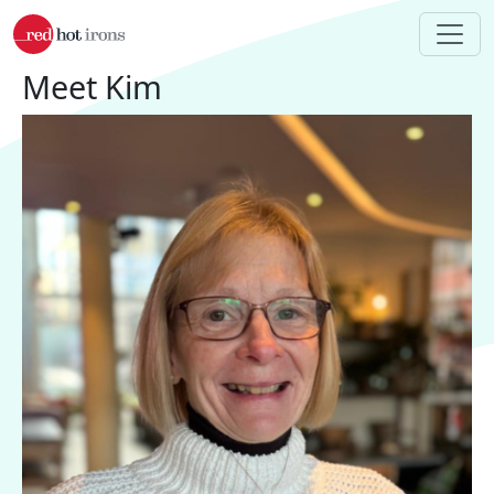
Skip to main content
Meet Kim
Image