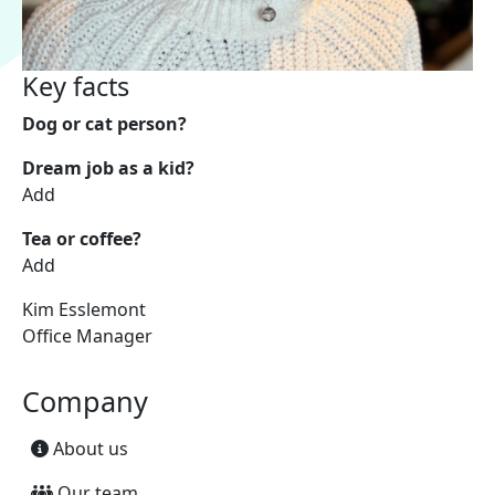
Key facts
Dog or cat person?
Dream job as a kid?
Add
Tea or coffee?
Add
Kim Esslemont
Office Manager
Company
About us
Our team