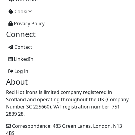
Cookies
Privacy Policy
Connect
Contact
LinkedIn
Log in
About
Red Hot Irons is limited company registered in
Scotland and operating throughout the UK (Company
Number SC 225660). VAT registration number: 751
2839 28.
Correspondence: 483 Green Lanes, London, N13
4BS